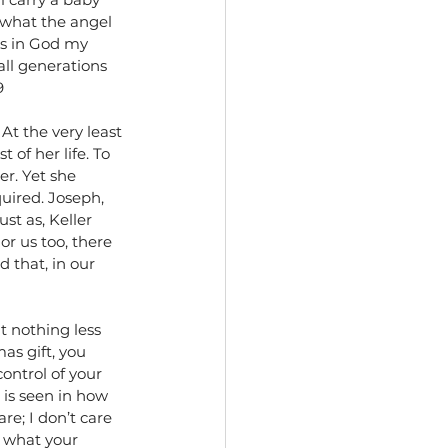
 what the angel 
ces in God my 
all generations 
9
At the very least 
 of her life. To 
r. Yet she 
uired. Joseph, 
st as, Keller 
r us too, there 
 that, in our 
t nothing less 
as gift, you 
ontrol of your 
 is seen in how 
re; I don’t care 
e what your 