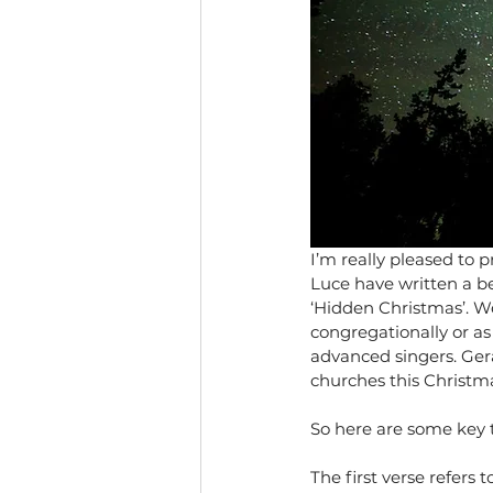
I’m really pleased to 
Luce have written a be
‘Hidden Christmas’. We
congregationally or a
advanced singers. Geral
churches this Christm
So here are some key t
The first verse refers 