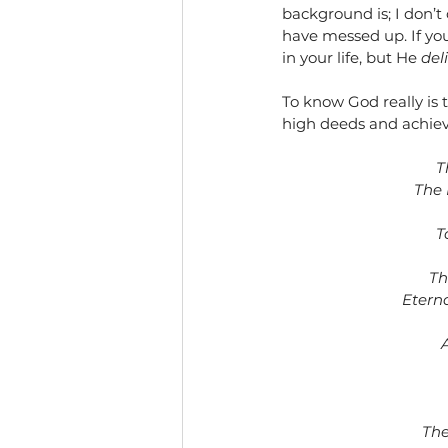
background is; I don’t
have messed up. If yo
in your life, but He 
del
To know God really is t
high deeds and achiev
T
The 
T
Th
Etern
The