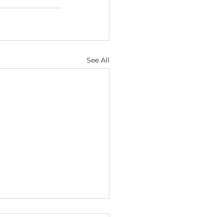
See All