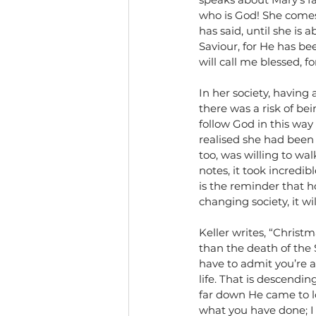
who is God! She comes 
has said, until she is 
Saviour, for He has be
will call me blessed, 
In her society, having 
there was a risk of bein
follow God in this way
realised she had been
too, was willing to wal
notes, it took incredi
is the reminder that h
changing society, it wi
Keller writes, “Christm
than the death of the 
have to admit you’re a
life. That is descendin
far down He came to lov
what you have done; I d