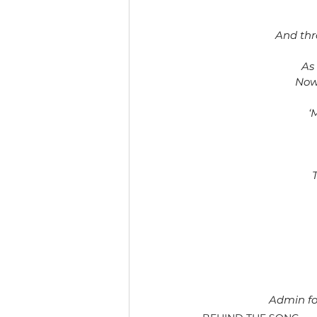
And thr
As
Now 
‘
Admin fo