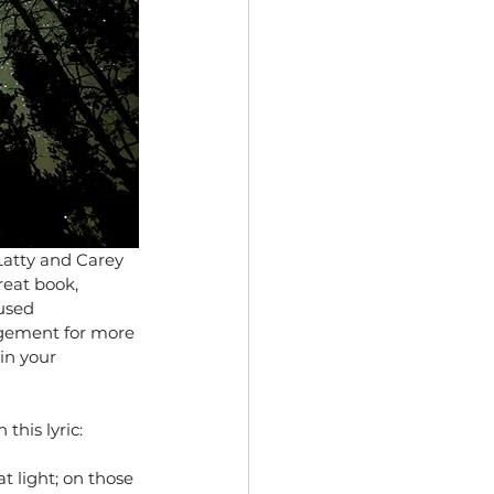
Latty and Carey 
reat book, 
used 
ngement for more 
in your 
this lyric:
t light; on those 