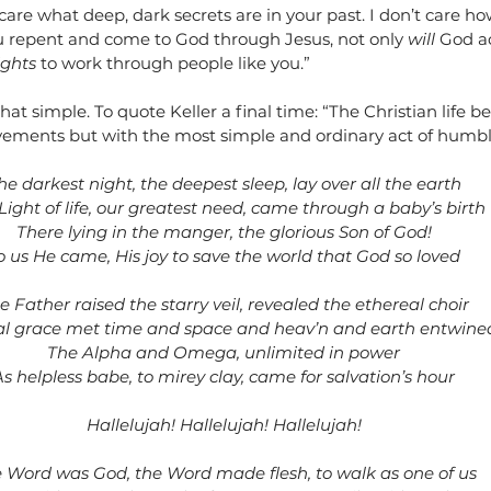
 care what deep, dark secrets are in your past. I don’t care h
u repent and come to God through Jesus, not only 
will
 God a
ights
 to work through people like you.”
hat simple. To quote Keller a final time: “The Christian life b
ements but with the most simple and ordinary act of humbl
he darkest night, the deepest sleep, lay over all the earth
Light of life, our greatest need, came through a baby’s birth
There lying in the manger, the glorious Son of God!
o us He came, His joy to save the world that God so loved
e Father raised the starry veil, revealed the ethereal choir
al grace met time and space and heav’n and earth entwine
The Alpha and Omega, unlimited in power
As helpless babe, to mirey clay, came for salvation’s hour
Hallelujah! Hallelujah! Hallelujah!
 Word was God, the Word made flesh, to walk as one of us