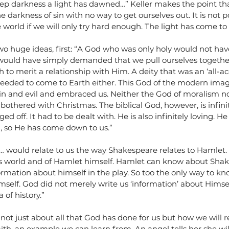
deep darkness a light has dawned…” Keller makes the point t
he darkness of sin with no way to get ourselves out. It is not po
e world if we will only try hard enough. The light has come to 
two huge ideas, first: “A God who was only holy would not h
e would have simply demanded that we pull ourselves together
to merit a relationship with Him. A deity that was an ‘all-a
needed to come to Earth either. This God of the modern ima
sin and evil and embraced us. Neither the God of moralism no
othered with Christmas. The biblical God, however, is infinite
ed off. It had to be dealt with. He is also infinitely loving. 
, so He has come down to us.”
… would relate to us the way Shakespeare relates to Hamlet.
’s world and of Hamlet himself. Hamlet can know about Shake
ormation about himself in the play. So too the only way to kn
mself. God did not merely write us ‘information’ about Himse
of history.” 
 not just about all that God has done for us but how we will r
ith, an example we can learn from. An angel tells her she wil