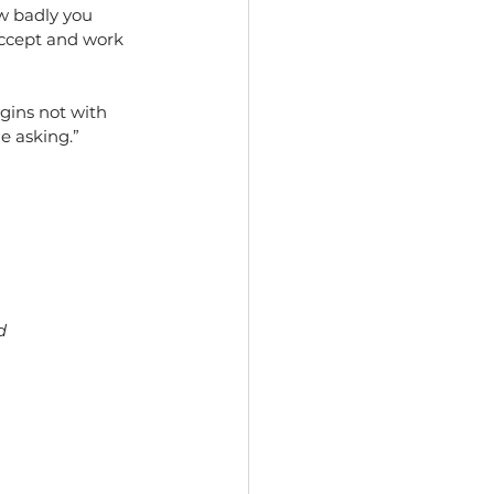
ow badly you 
ccept and work 
egins not with 
e asking.”
d