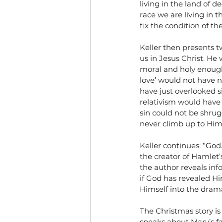
living in the land of 
race we are living in t
fix the condition of th
Keller then presents 
us in Jesus Christ. H
moral and holy enough 
love’ would not have 
have just overlooked 
relativism would have b
sin could not be shrugg
never climb up to Him
Keller continues: “God
the creator of Hamlet
the author reveals inf
if God has revealed Hi
Himself into the drama 
The Christmas story is
speaks about Mary’s fa