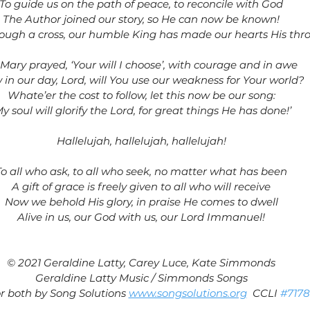
To guide us on the path of peace, to reconcile with God
The Author joined our story, so He can now be known!
ough a cross, our humble King has made our hearts His thr
 Mary prayed, ‘Your will I choose’, with courage and in awe
in our day, Lord, will You use our weakness for Your world?
Whate’er the cost to follow, let this now be our song:
My soul will glorify the Lord, for great things He has done!’
Hallelujah, hallelujah, hallelujah!
To all who ask, to all who seek, no matter what has been
A gift of grace is freely given to all who will receive
Now we behold His glory, in praise He comes to dwell
Alive in us, our God with us, our Lord Immanuel!
© 2021 Geraldine Latty, Carey Luce, Kate Simmonds
Geraldine Latty Music / Simmonds Songs
r both by Song Solutions 
www.songsolutions.org
  CCLI 
#717