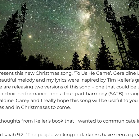
present this new Christmas song, ‘To Us He Came’. Geraldine 
autiful melody and my lyrics were inspired by Tim Keller’s g
 are releasing two versions of this song – one that could be 
s a choir performance, and a four-part harmony (SATB) arra
dine, Carey and I really hope this song will be useful to you 
as and in Christmases to come.
houghts from Keller’s book that I wanted to communicate in 
to Isaiah 9:2: “The people walking in darkness have seen a grea