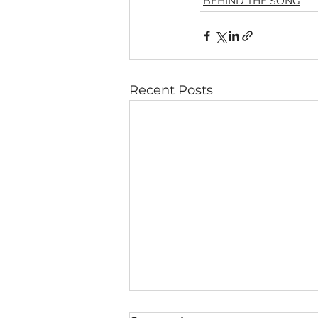
BEHIND THE SONG
Recent Posts