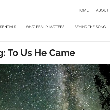
HOME
ABOUT
SENTIALS
WHAT REALLY MATTERS
BEHIND THE SONG
: To Us He Came