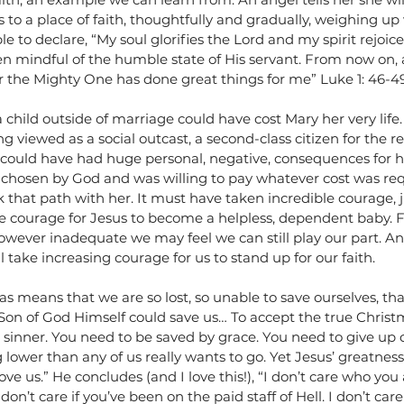
to a place of faith, thoughtfully and gradually, weighing up
able to declare, “My soul glorifies the Lord and my spirit rejoi
en mindful of the humble state of His servant. From now on, 
for the Mighty One has done great things for me” Luke 1: 46-4
a child outside of marriage could have cost Mary her very life. 
g viewed as a social outcast, a second-class citizen for the rest
 could have had huge personal, negative, consequences for he
 chosen by God and was willing to pay whatever cost was req
k that path with her. It must have taken incredible courage, ju
ble courage for Jesus to become a helpless, dependent baby. Fo
owever inadequate we may feel we can still play our part. And
ll take increasing courage for us to stand up for our faith.  
as means that we are so lost, so unable to save ourselves, tha
Son of God Himself could save us… To accept the true Christm
 sinner. You need to be saved by grace. You need to give up c
g lower than any of us really wants to go. Yet Jesus’ greatness
e us.” He concludes (and I love this!), “I don’t care who you a
on’t care if you’ve been on the paid staff of Hell. I don’t car