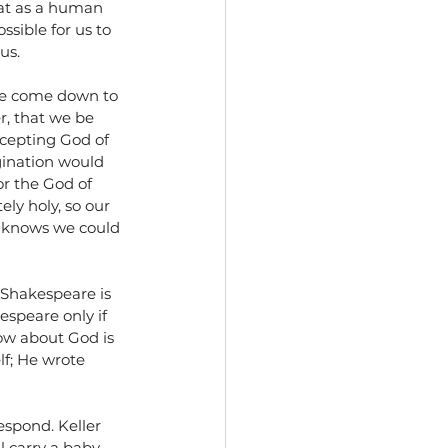
hat as a human 
ssible for us to 
us. 
ave come down to 
, that we be 
ccepting God of 
gination would 
r the God of 
ly holy, so our 
He knows we could 
 Shakespeare is 
speare only if 
ow about God is 
lf; He wrote 
espond. Keller 
l carry a baby 