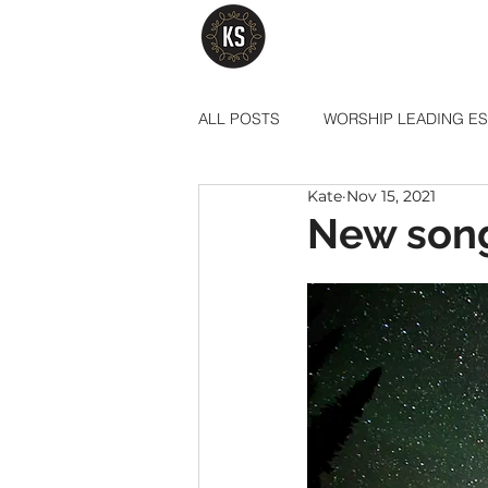
ALL POSTS
WORSHIP LEADING ES
Kate
Nov 15, 2021
New song