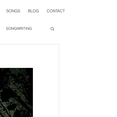
SONGS
BLOG
CONTACT
SONGWRITING