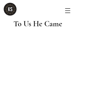
To Us He Came