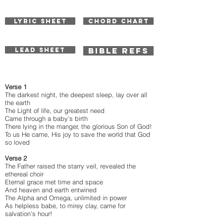
LYRIC SHEET
CHORD CHART
BIBLE REFS
LEAD SHEET
Verse 1
The darkest night, the deepest sleep, lay over all
the earth
The Light of life, our greatest need
Came through a baby’s birth
There lying in the manger, the glorious Son of God!
To us He came, His joy to save the world that God
so loved
Verse 2
The Father raised the starry veil, revealed the
ethereal choir
Eternal grace met time and space
And heaven and earth entwined
The Alpha and Omega, unlimited in power
As helpless babe, to mirey clay, came for
salvation’s hour!