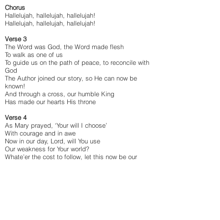
Chorus
Hallelujah, hallelujah, hallelujah!
Hallelujah, hallelujah, hallelujah!
Verse 3
The Word was God, the Word made flesh
To walk as one of us
To guide us on the path of peace, to reconcile with
God
The Author joined our story, so He can now be
known!
And through a cross, our humble King
Has made our hearts His throne
Verse 4
As Mary prayed, ‘Your will I choose’
With courage and in awe
Now in our day, Lord, will You use
Our weakness for Your world?
Whate’er the cost to follow, let this now be our
song:
‘My soul will glorify the Lord for great things He
has done!’
Chorus
Hallelujah, hallelujah, hallelujah!
Hallelujah, hallelujah, hallelujah!
Hallelujah, hallelujah, hallelujah!