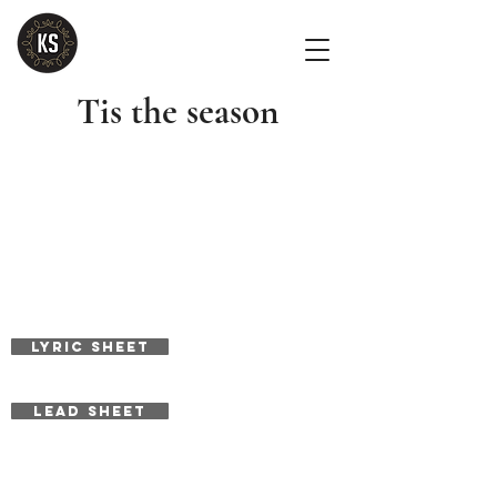
Tis the season
LYRIC SHEET
LEAD SHEET