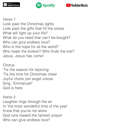
Verse 1
Look past the Christmas lights
Look past the gifts that fill the stores
What will light up your life?
What do you need that can't be bought?
Who can give endless love?
Who is the hope for all the world?
Who heals the broken? Who finds the lost?
Jesus, Jesus has come!
Chorus
'Tis the season for rejoicing
'Tis the time for Christmas cheer
Joyful choirs join angel voices
Sing, 'Emmanuel!'
God is here
Verse 2
Laughter rings through the air
In 'the most wonderful time of the year'
Know that you're not alone
God runs toward the faintest prayer
Who can give endless love?
Who is the hope for all the world?