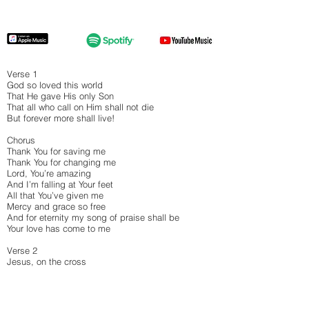
Verse 1
God so loved this world
That He gave His only Son
That all who call on Him shall not die
But forever more shall live!
Chorus
Thank You for saving me
Thank You for changing me
Lord, You’re amazing
And I’m falling at Your feet
All that You’ve given me
Mercy and grace so free
And for eternity my song of praise shall be
Your love has come to me
Verse 2
Jesus, on the cross
By Your blood You made a way
That we can come to God to belong
And live in this amazing grace!