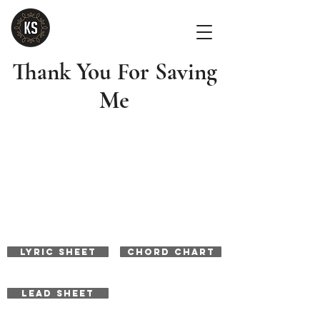
Thank You For Saving
Me
LYRIC SHEET
CHORD CHART
LEAD SHEET