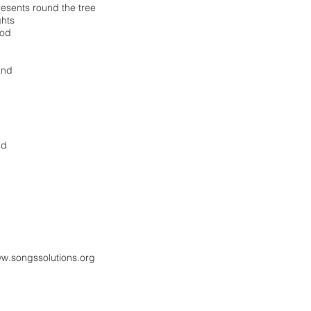
resents round the tree
ghts
God
and
ud
w.songssolutions.org