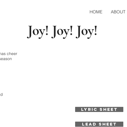
HOME
ABOUT
Joy! Joy! Joy!
tmas cheer
 season
ud
LYRIC SHEET
LEAD SHEET