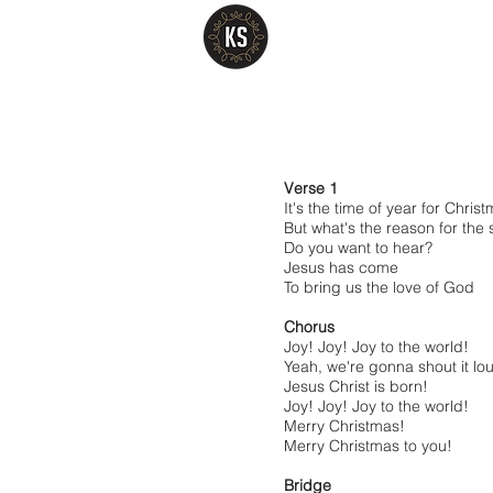
Verse 1
It's the time of year for Chris
But what's the reason for the
Do you want to hear?
Jesus has come
To bring us the love of God
Chorus
Joy! Joy! Joy to the world!
Yeah, we're gonna shout it lo
Jesus Christ is born!
Joy! Joy! Joy to the world!
Merry Christmas!
Merry Christmas to you!
Bridge