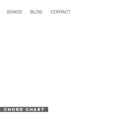
SONGS
BLOG
CONTACT
CHORD CHART