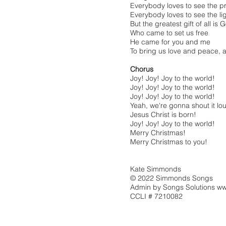
Everybody loves to see the p
Everybody loves to see the li
But the greatest gift of all is 
Who came to set us free
He came for you and me
To bring us love and peace, 
Chorus
Joy! Joy! Joy to the world!
Joy! Joy! Joy to the world!
Joy! Joy! Joy to the world!
Yeah, we're gonna shout it lo
Jesus Christ is born!
Joy! Joy! Joy to the world!
Merry Christmas!
Merry Christmas to you!
Kate Simmonds
© 2022 Simmonds Songs
Admin by Songs Solutions
ww
CCLI # 7210082