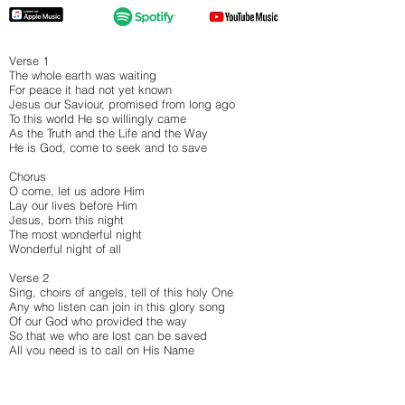
Verse 1
The whole earth was waiting
For peace it had not yet known
Jesus our Saviour, promised from long ago
To this world He so willingly came
As the Truth and the Life and the Way
He is God, come to seek and to save
Chorus
O come, let us adore Him
Lay our lives before Him
Jesus, born this night
The most wonderful night
Wonderful night of all
Verse 2
Sing, choirs of angels, tell of this holy One
Any who listen can join in this glory song
Of our God who provided the way
So that we who are lost can be saved
All you need is to call on His Name
Bridge
From heaven: God eternal, glorious