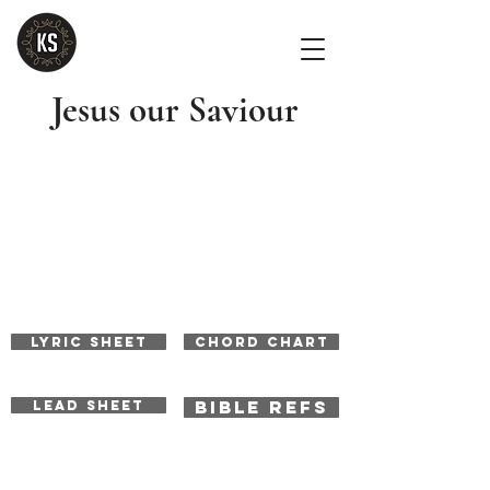
Jesus our Saviour
LYRIC SHEET
CHORD CHART
BIBLE REFS
LEAD SHEET