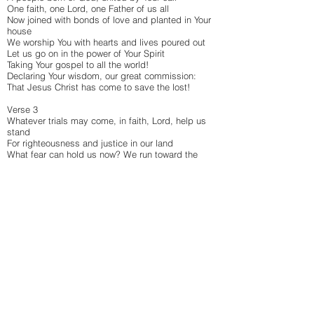
One faith, one Lord, one Father of us all
Now joined with bonds of love and planted in Your
house
We worship You with hearts and lives poured out
Let us go on in the power of Your Spirit
Taking Your gospel to all the world!
Declaring Your wisdom, our great commission:
That Jesus Christ has come to save the lost!
Verse 3
Whatever trials may come, in faith, Lord, help us
stand
For righteousness and justice in our land
What fear can hold us now? We run toward the
prize
Our lives already crucified with Christ!
Through every nation Your kingdom advances
Who can extinguish this spreading flame?
Through tribulations, we’ll stand on Your promise:
‘I will build My Church and hell will not prevail!’
Verse 4
And on that final day, the citizens of heaven
Called out to be the new Jerusalem
In multitudes will bow before the throne of God
One nation called from every tribe and tongue
Great celebration! The glorious union:
The Lion of Judah and the pure, spotless Bride!