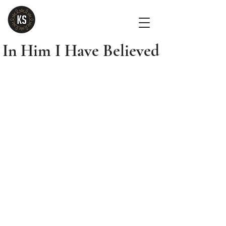
In Him I Have Believed