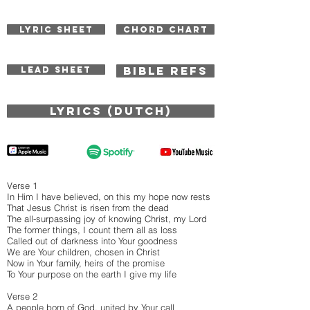
LYRIC SHEET
CHORD CHART
BIBLE REFS
LEAD SHEET
Lyrics (Dutch)
Verse 1
In Him I have believed, on this my hope now rests
That Jesus Christ is risen from the dead
The all-surpassing joy of knowing Christ, my Lord
The former things, I count them all as loss
Called out of darkness into Your goodness
We are Your children, chosen in Christ
Now in Your family, heirs of the promise
To Your purpose on the earth I give my life
Verse 2
A people born of God, united by Your call