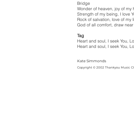
Bridge
Wonder of heaven, joy of my 
Strength of my being, I love 
Rock of salvation, love of my l
God of all comfort, draw near
Tag
Heart and soul, I seek You, L
Heart and soul, I seek You, L
Kate Simmonds
Copyright © 2002 Thankyou Music C