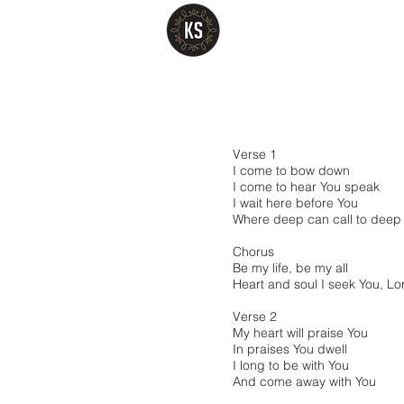
Verse 1
I come to bow down
I come to hear You speak
I wait here before You
Where deep can call to deep
Chorus
Be my life, be my all
Heart and soul I seek You, Lo
Verse 2
My heart will praise You
In praises You dwell
I long to be with You
And come away with You