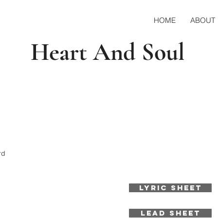
HOME
ABOUT
Heart And Soul
rd
LYRIC SHEET
LEAD SHEET