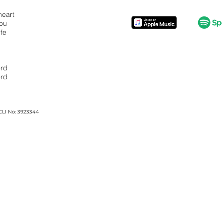
heart
You
ife
ord
ord
CLI No: 3923344