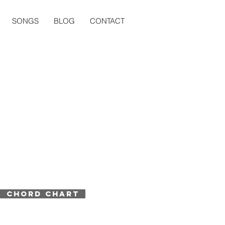
SONGS
BLOG
CONTACT
CHORD CHART