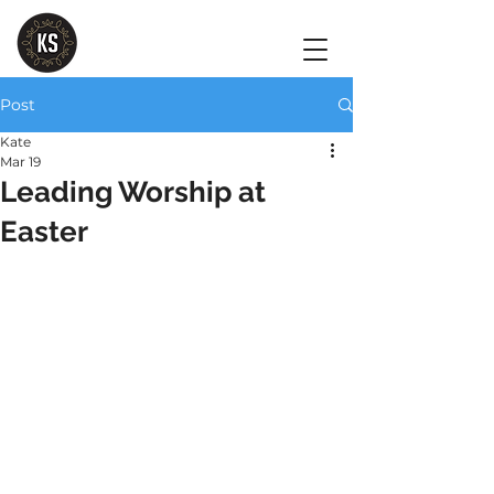
Post
Kate
Mar 19
Leading Worship at
Easter