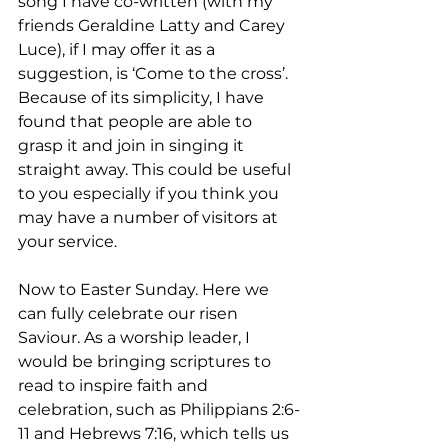
song I have co-written (with my 
friends Geraldine Latty and Carey 
Luce), if I may offer it as a 
suggestion, is ‘Come to the cross’. 
Because of its simplicity, I have 
found that people are able to 
grasp it and join in singing it 
straight away. This could be useful 
to you especially if you think you 
may have a number of visitors at 
your service.
Now to Easter Sunday. Here we 
can fully celebrate our risen 
Saviour. As a worship leader, I 
would be bringing scriptures to 
read to inspire faith and 
celebration, such as Philippians 2:6-
11 and Hebrews 7:16, which tells us 