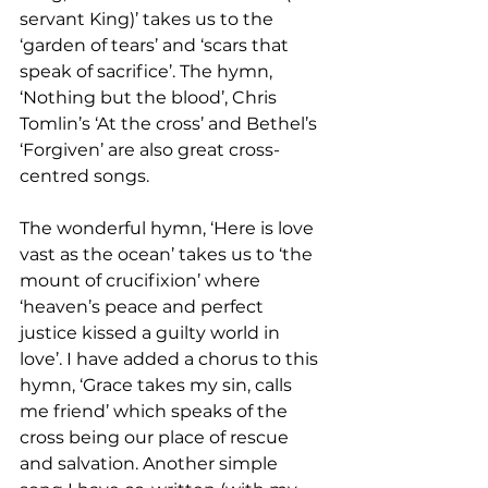
servant King)’ takes us to the 
‘garden of tears’ and ‘scars that 
speak of sacrifice’. The hymn, 
‘Nothing but the blood’, Chris 
Tomlin’s ‘At the cross’ and Bethel’s 
‘Forgiven’ are also great cross-
centred songs.
The wonderful hymn, ‘Here is love 
vast as the ocean’ takes us to ‘the 
mount of crucifixion’ where 
‘heaven’s peace and perfect 
justice kissed a guilty world in 
love’. I have added a chorus to this 
hymn, ‘Grace takes my sin, calls 
me friend’ which speaks of the 
cross being our place of rescue 
and salvation. Another simple 