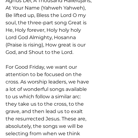
Agnus Dei, A Thousand Hallelujahs, 
At Your Name (Yahweh Yahweh), 
Be lifted up, Bless the Lord O my 
soul, the three-part song Great is 
He, Holy forever, Holy holy holy 
Lord God Almighty, Hosanna 
(Praise is rising), How great is our 
God, and Shout to the Lord.
For Good Friday, we want our 
attention to be focused on the 
cross. As worship leaders, we have 
a lot of wonderful songs available 
to us which follow a similar arc: 
they take us to the cross, to the 
grave, and then lead us to exalt 
the resurrected Jesus. These are, 
absolutely, the songs we will be 
selecting from when we think 