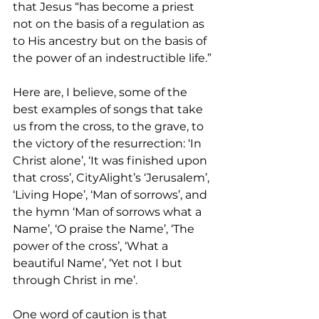
that Jesus “has become a priest 
not on the basis of a regulation as 
to His ancestry but on the basis of 
the power of an indestructible life.”
Here are, I believe, some of the 
best examples of songs that take 
us from the cross, to the grave, to 
the victory of the resurrection: ‘In 
Christ alone’, ‘It was finished upon 
that cross’, CityAlight’s ‘Jerusalem’, 
‘Living Hope’, ‘Man of sorrows’, and 
the hymn ‘Man of sorrows what a 
Name’, ‘O praise the Name’, ‘The 
power of the cross’, ‘What a 
beautiful Name’, ‘Yet not I but 
through Christ in me’.
One word of caution is that 