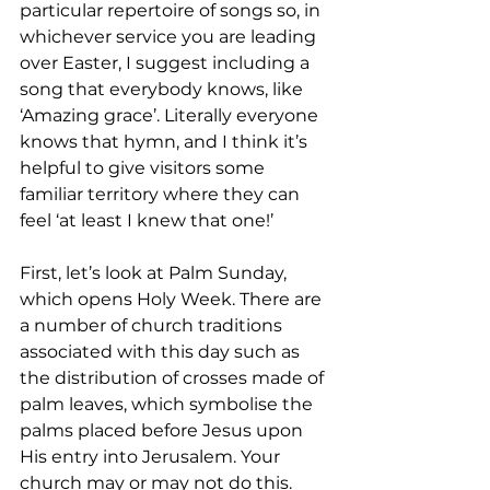
particular repertoire of songs so, in 
whichever service you are leading 
over Easter, I suggest including a 
song that everybody knows, like 
‘Amazing grace’. Literally everyone 
knows that hymn, and I think it’s 
helpful to give visitors some 
familiar territory where they can 
feel ‘at least I knew that one!’
First, let’s look at Palm Sunday, 
which opens Holy Week. There are 
a number of church traditions 
associated with this day such as 
the distribution of crosses made of 
palm leaves, which symbolise the 
palms placed before Jesus upon 
His entry into Jerusalem. Your 
church may or may not do this. 