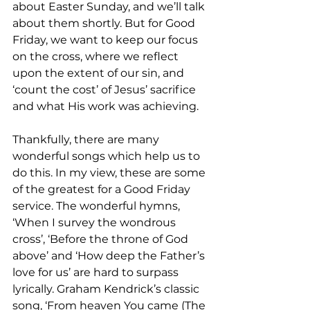
about Easter Sunday, and we’ll talk 
about them shortly. But for Good 
Friday, we want to keep our focus 
on the cross, where we reflect 
upon the extent of our sin, and 
‘count the cost’ of Jesus’ sacrifice 
and what His work was achieving.
Thankfully, there are many 
wonderful songs which help us to 
do this. In my view, these are some 
of the greatest for a Good Friday 
service. The wonderful hymns, 
‘When I survey the wondrous 
cross’, ‘Before the throne of God 
above’ and ‘How deep the Father’s 
love for us’ are hard to surpass 
lyrically. Graham Kendrick’s classic 
song, ‘From heaven You came (The 