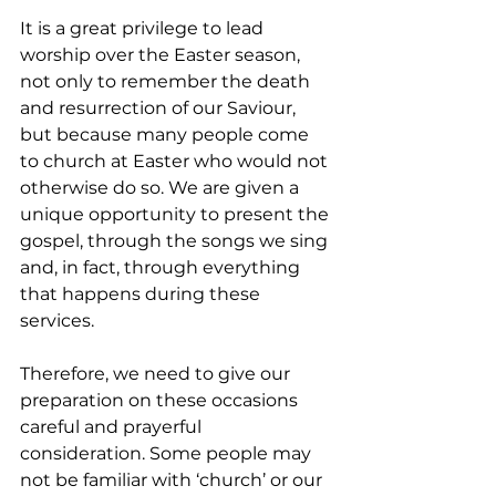
It is a great privilege to lead 
worship over the Easter season, 
not only to remember the death 
and resurrection of our Saviour, 
but because many people come 
to church at Easter who would not 
otherwise do so. We are given a 
unique opportunity to present the 
gospel, through the songs we sing 
and, in fact, through everything 
that happens during these 
services.
Therefore, we need to give our 
preparation on these occasions 
careful and prayerful 
consideration. Some people may 
not be familiar with ‘church’ or our 