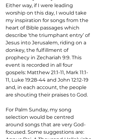
Either way, if I were leading 
worship on this day, I would take 
my inspiration for songs from the 
heart of Bible passages which 
describe ‘the triumphant entry’ of 
Jesus into Jerusalem, riding on a 
donkey, the fulfillment of 
prophecy in Zechariah 9:9. This 
event is recorded in all four 
gospels: Matthew 21:1-11, Mark 11:1-
11, Luke 19:28-44 and John 12:12-19 
and, in each account, the people 
are shouting their praises to God.
For Palm Sunday, my song 
selection would be centred 
around songs that are very God-
focused. Some suggestions are: 